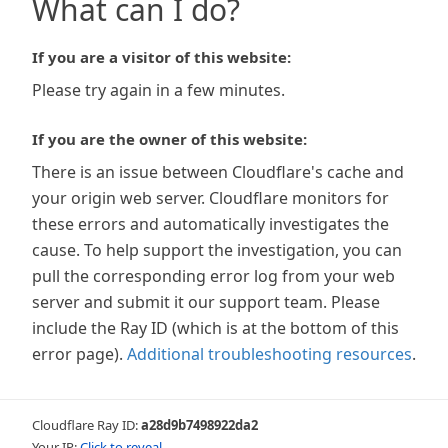
What can I do?
If you are a visitor of this website:
Please try again in a few minutes.
If you are the owner of this website:
There is an issue between Cloudflare's cache and
your origin web server. Cloudflare monitors for
these errors and automatically investigates the
cause. To help support the investigation, you can
pull the corresponding error log from your web
server and submit it our support team. Please
include the Ray ID (which is at the bottom of this
error page).
Additional troubleshooting resources
.
Cloudflare Ray ID:
a28d9b7498922da2
Your IP:
Click to reveal